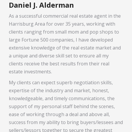
Daniel J. Alderman
As a successful commercial real estate agent in the
Harrisburg Area for over 35 years, working with
clients ranging from small mom and pop shops to
large Fortune 500 companies, I have developed
extensive knowledge of the real estate market and
a unique and diverse skill set to ensure all my
clients receive the best results from their real
estate investments.
My clients can expect superb negotiation skills,
expertise of the industry and market, honest,
knowledgeable, and timely communications, the
support of my personal staff behind the scenes,
ease of working through a deal and above all,
success from my ability to bring buyers/lessees and
sellers/lessors together to secure the greatest