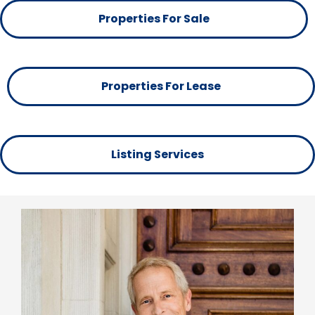
Properties For Sale
Properties For Lease
Listing Services