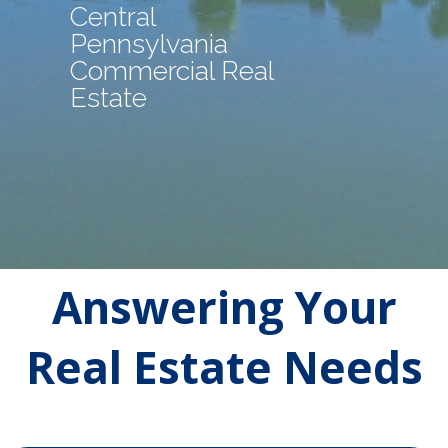
Central
Pennsylvania
Commercial Real
Estate
Answering Your
Real Estate Needs