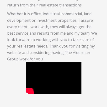
return from their real estate transactions.
Whether it is office, industrial, commercial, land
development or investment properties, I assure
every client I work with, they will always get the
best service and results from me and my team. We
look forward to working with you to take care of
your real estate needs. Thank you for visiting my
website and considering having The Alderman
Group work for you!