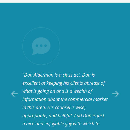
“Dan Alderman is a class act. Dan is
“I hav
hey’re
excellent at keeping his clients abreast of
a grea
tremely
what is going on and is a wealth of
human 
with,
information about the commercial market
honest
in this area. His counsel is wise,
been i
appropriate, and helpful. And Dan is just
so I do
a nice and enjoyable guy with which to