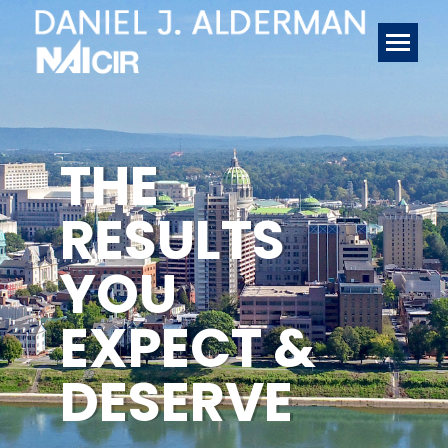
THE
RESULTS
YOU
EXPECT &
DESERVE